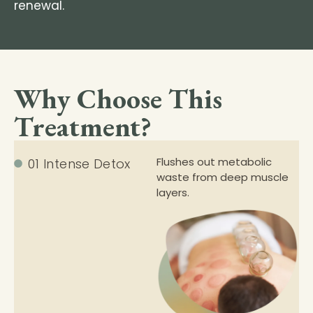
renewal.
Why Choose This
Treatment?
Flushes out metabolic
01 Intense Detox
waste from deep muscle
layers.