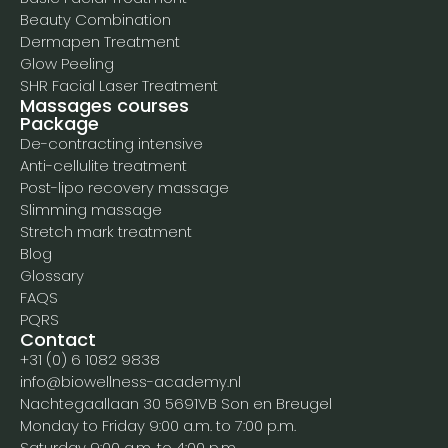
Beauty Combination
Dermapen Treatment
Glow Peeling
SHR Facial Laser Treatment
Massages courses
Package
De-contracting intensive
Anti-cellulite treatment
Post-lipo recovery massage
Slimming massage
Stretch mark treatment
Blog
Glossary
FAQS
PQRS
Contact
+31 (0) 6 1082 9838
info@biowellness-academy.nl
Nachtegaallaan 30 5691VB Son en Breugel
Monday to Friday 9:00 a.m. to 7:00 p.m.
Saturday 9:00 a.m. to 4:00 p.m.