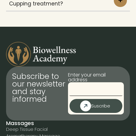
Cupping treatment?
Subscribe to
Enter your email
address
our newsletter
and stay
informed
Suscribe
Massages
Deep Tissue Facial
Aromatherapy Massage