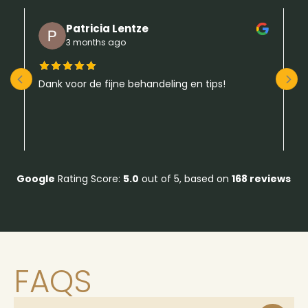
Patricia Lentze
3 months ago
Dank voor de fijne behandeling en tips!
A
da
g
v
be
R
hu
m
Google
Rating Score:
5.0
out of 5,
based on
168 reviews
FAQS