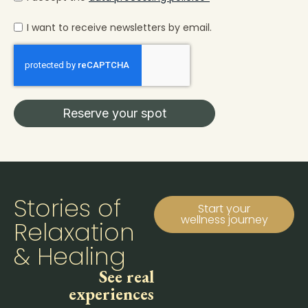
I want to receive newsletters by email.
Reserve your spot
Stories of
Start your
wellness journey
Relaxation
& Healing
See real
experiences