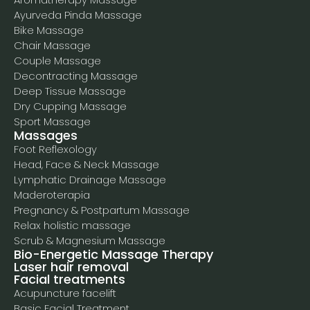
Ayurveda Pinda Massage
Bike Massage
Chair Massage
Couple Massage
Decontracting Massage
Deep Tissue Massage
Dry Cupping Massage
Sport Massage
Massages
Foot Reflexology
Head, Face & Neck Massage
Lymphatic Drainage Massage
Maderoterapia
Pregnancy & Postpartum Massage
Relax holistic massage
Scrub & Magnesium Massage
Bio-Energetic Massage Therapy
Laser hair removal
Facial treatments
Acupuncture facelift
Basic Facial Treatment