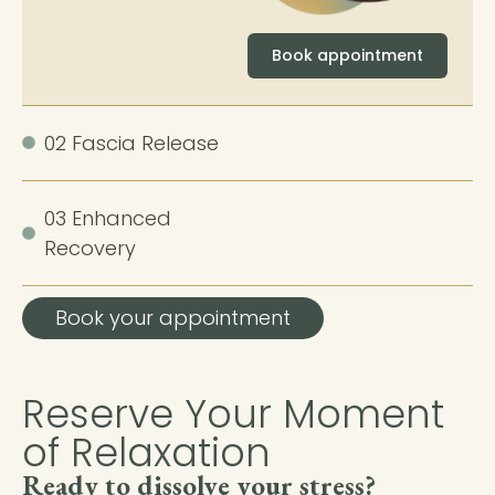
Book appointment
02 Fascia Release
03 Enhanced
Recovery
Book your appointment
Reserve Your Moment
of Relaxation
Ready to dissolve your stress?