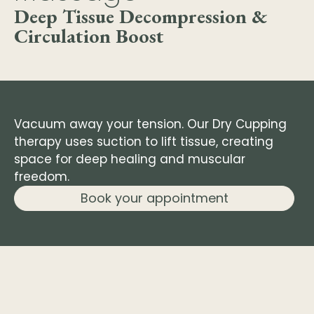
Deep Tissue Decompression &
Circulation Boost
Vacuum away your tension. Our Dry Cupping
therapy uses suction to lift tissue, creating
space for deep healing and muscular
freedom.
Book your appointment