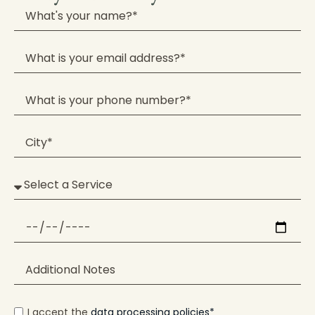
I accept the
data processing policies*