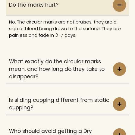
Do the marks hurt?
No. The circular marks are not bruises; they are a
sign of blood being drawn to the surface. They are
painless and fade in 3–7 days.
What exactly do the circular marks
mean, and how long do they take to
disappear?
Is sliding cupping different from static
cupping?
Who should avoid getting a Dry