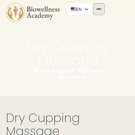
EN
Dry Cupping
Massage
Stress Relief & Wellness
60 min
65 €
Dry Cupping
Massage