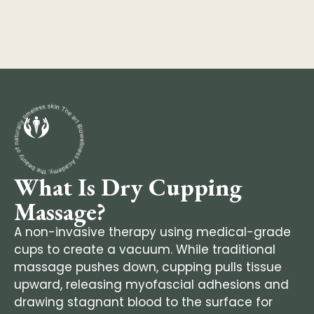
What Is Dry Cupping
Massage?
A non-invasive therapy using medical-grade
cups to create a vacuum. While traditional
massage pushes down, cupping pulls tissue
upward, releasing myofascial adhesions and
drawing stagnant blood to the surface for