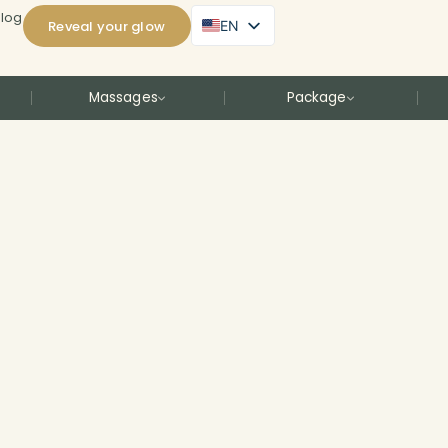
Blog
Reveal your glow
EN
Massages
Package