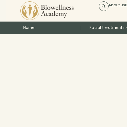
About us
Home
Facial treatments