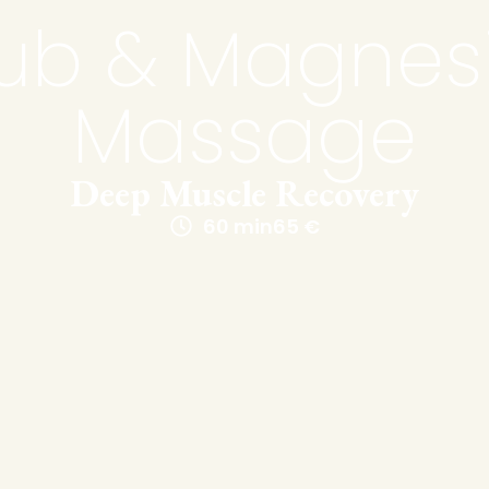
ub & Magne
Massage
Deep Muscle Recovery
60 min
65 €