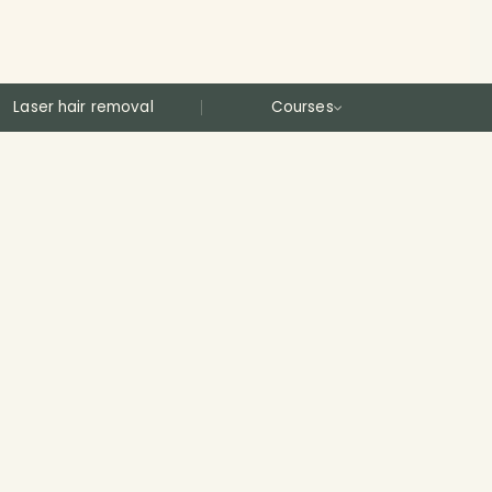
Laser hair removal
Courses