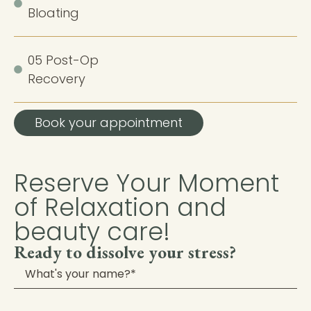
Bloating
05 Post-Op
Recovery
Book your appointment
Reserve Your Moment
of Relaxation and
beauty care!​
Ready to dissolve your stress?