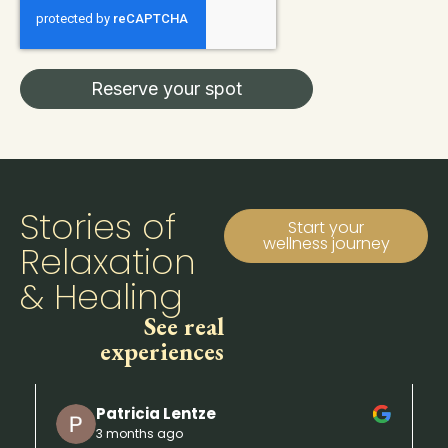
Reserve your spot
Stories of
Start your
wellness journey
Relaxation
& Healing
See real
experiences
Patricia Lentze
3 months ago