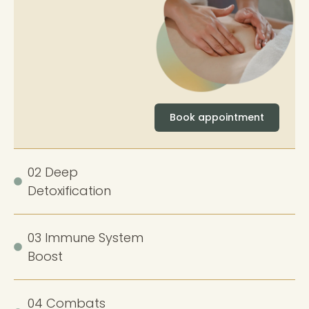
Book appointment
02 Deep
Detoxification
03 Immune System
Boost
04 Combats