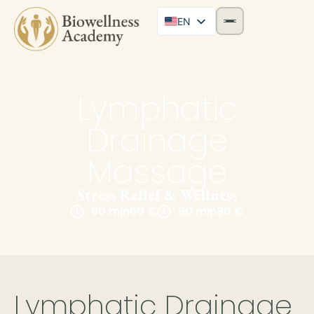
EN
Lymphatic
Drainage
Massage
Stress Relief & Wellness
60 min
60 €
90 min
80 €
Lymphatic Drainage