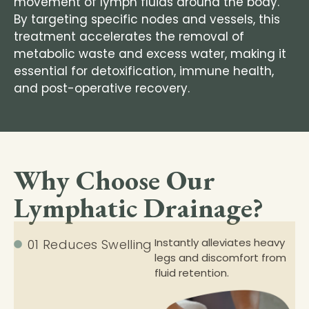
movement of lymph fluids around the body.
By targeting specific nodes and vessels, this
treatment accelerates the removal of
metabolic waste and excess water, making it
essential for detoxification, immune health,
and post-operative recovery.
Why Choose Our
Lymphatic Drainage?
Instantly alleviates heavy
01 Reduces Swelling
legs and discomfort from
fluid retention.