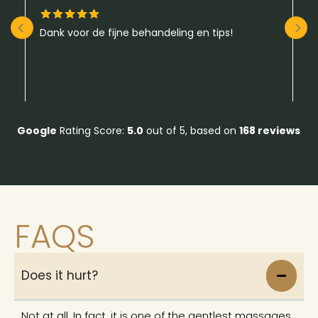
Dank voor de fijne behandeling en tips!
A
da
g
v
be
R
hu
m
Google
Rating Score:
5.0
out of 5,
based on
168 reviews
FAQS
Does it hurt?
Not at all. In fact, it is one of the gentlest massages