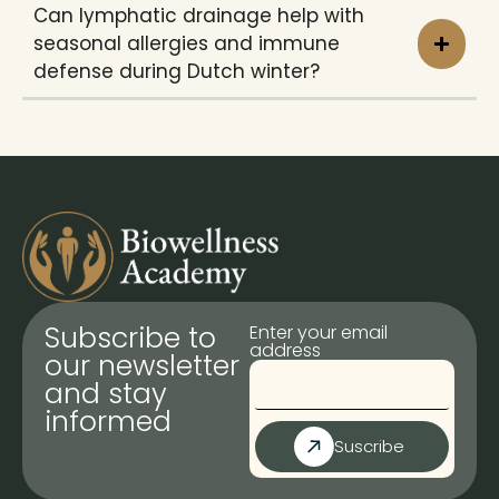
Can lymphatic drainage help with
seasonal allergies and immune
defense during Dutch winter?
Subscribe to
Enter your email
address
our newsletter
and stay
informed
Suscribe