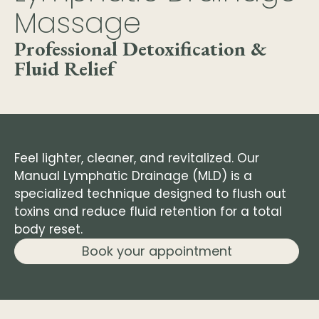
Massage
Professional Detoxification &
Fluid Relief
Feel lighter, cleaner, and revitalized. Our
Manual Lymphatic Drainage (MLD) is a
specialized technique designed to flush out
toxins and reduce fluid retention for a total
body reset.
Book your appointment