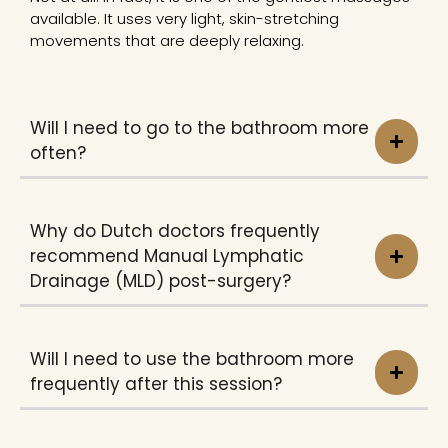
available. It uses very light, skin-stretching
movements that are deeply relaxing.
Will I need to go to the bathroom more
often?
Why do Dutch doctors frequently
recommend Manual Lymphatic
Drainage (MLD) post-surgery?
Will I need to use the bathroom more
frequently after this session?