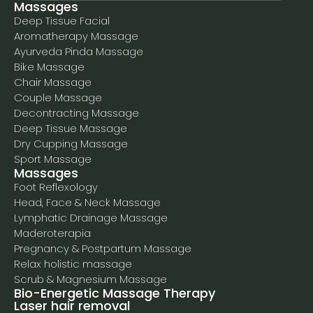
Massages
Deep Tissue Facial
Aromatherapy Massage
Ayurveda Pinda Massage
Bike Massage
Chair Massage
Couple Massage
Decontracting Massage
Deep Tissue Massage
Dry Cupping Massage
Sport Massage
Massages
Foot Reflexology
Head, Face & Neck Massage
Lymphatic Drainage Massage
Maderoterapia
Pregnancy & Postpartum Massage
Relax holistic massage
Scrub & Magnesium Massage
Bio-Energetic Massage Therapy
Laser hair removal