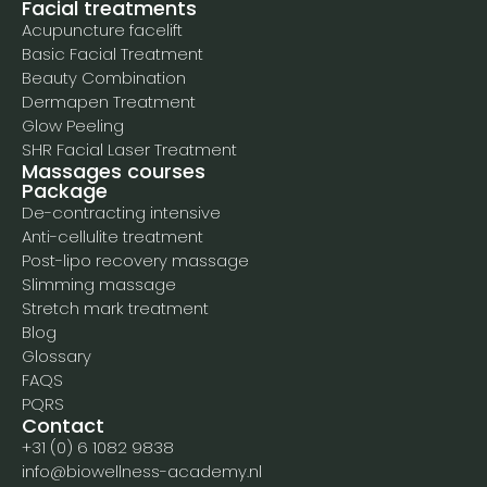
Facial treatments
Acupuncture facelift
Basic Facial Treatment
Beauty Combination
Dermapen Treatment
Glow Peeling
SHR Facial Laser Treatment
Massages courses
Package
De-contracting intensive
Anti-cellulite treatment
Post-lipo recovery massage
Slimming massage
Stretch mark treatment
Blog
Glossary
FAQS
PQRS
Contact
+31 (0) 6 1082 9838
info@biowellness-academy.nl