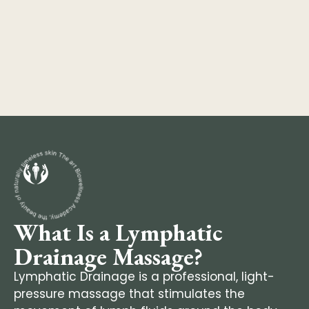
What Is a Lymphatic
Drainage Massage?
Lymphatic Drainage is a professional, light-
pressure massage that stimulates the