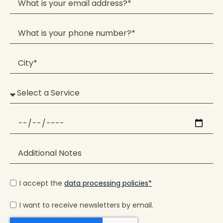
I accept the
data processing policies*
I want to receive newsletters by email.